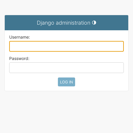
Django administration
Toggle theme (current t
Username:
Password: